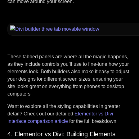
can move around your screen.
These tabbed panels are where all the magic happens,
as they include controls you’ll use to fine-tune how your
elements look. Both builders also make it easy to adjust
your designs for different screen sizes, ensuring your
site looks great on everything from phones to desktop
computers.
Want to explore all the styling capabilities in greater
detail? Check out our detailed
Elementor vs Divi
interface comparison article
for the full breakdown.
4. Elementor vs Divi: Building Elements