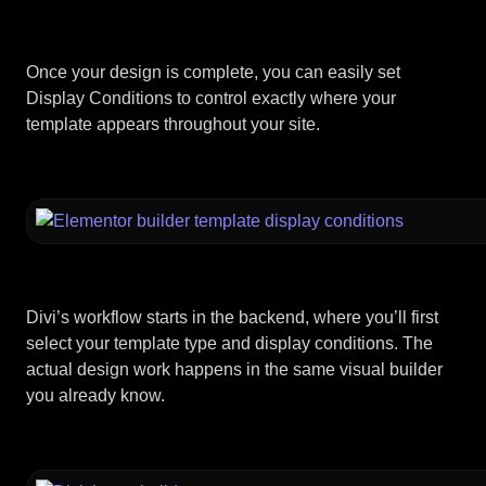
Once your design is complete, you can easily set
Display Conditions to control exactly where your
template appears throughout your site.
Divi’s workflow starts in the backend, where you’ll first
select your template type and display conditions. The
actual design work happens in the same visual builder
you already know.