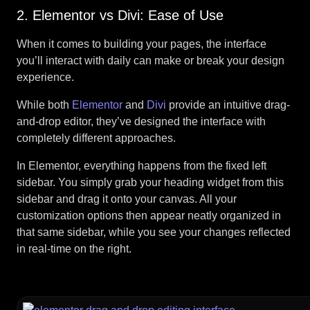
2. Elementor vs Divi: Ease of Use
When it comes to building your pages, the interface
you’ll interact with daily can make or break your design
experience.
While both
Elementor
and
Divi
provide an intuitive drag-
and-drop editor, they’ve designed the interface with
completely different approaches.
In Elementor, everything happens from the fixed left
sidebar. You simply grab your heading widget from this
sidebar and drag it onto your canvas. All your
customization options then appear neatly organized in
that same sidebar, while you see your changes reflected
in real-time on the right.