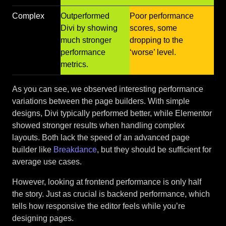
Complex
Outperformed
Poor performance
Divi by showing
scores, some
much stronger
dropping to the
performance
‘worse’ level.
metrics.
As you can see, we observed interesting performance
variations between the page builders. With simple
designs, Divi typically performed better, while Elementor
showed stronger results when handling complex
layouts. Both lack the speed of an advanced page
builder like
Breakdance
, but they should be sufficient for
average use cases.
However, looking at frontend performance is only half
the story. Just as crucial is backend performance, which
tells how responsive the editor feels while you’re
designing pages.