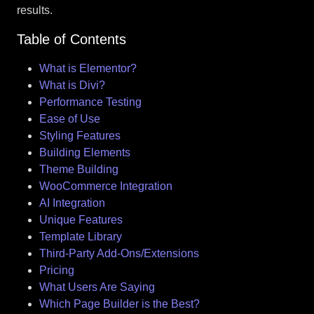
results.
Table of Contents
What is Elementor?
What is Divi?
Performance Testing
Ease of Use
Styling Features
Building Elements
Theme Building
WooCommerce Integration
AI Integration
Unique Features
Template Library
Third-Party Add-Ons/Extensions
Pricing
What Users Are Saying
Which Page Builder is the Best?