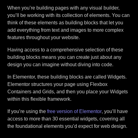
When you’re building pages with any visual builder,
you’ll be working with its collection of elements. You can
think of these elements as building blocks that let you
add everything from text and images to more complex
features throughout your website.
Having access to a comprehensive selection of these
building blocks means you can create just about any
design you can imagine without diving into code.
In Elementor, these building blocks are called Widgets.
Elementor structures your page using Flexbox
Containers and Grids, and then you place your Widgets
within this flexible framework.
If you’re using the
free version of Elementor
, you’ll have
access to more than 30 essential widgets, covering all
the foundational elements you’d expect for web design.