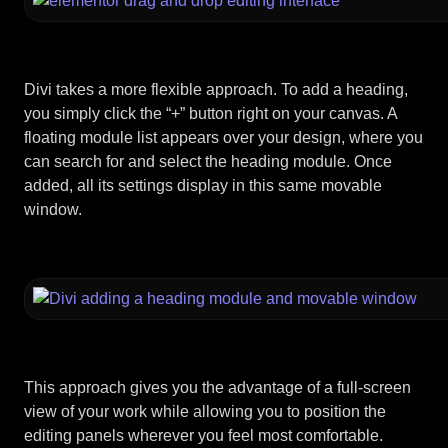
Divi takes a more flexible approach. To add a heading,
you simply click the “+” button right on your canvas. A
floating module list appears over your design, where you
can search for and select the heading module. Once
added, all its settings display in this same movable
window.
This approach gives you the advantage of a full-screen
view of your work while allowing you to position the
editing panels wherever you feel most comfortable.