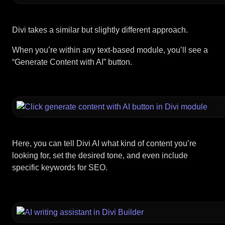
Divi takes a similar but slightly different approach.
When you’re within any text-based module, you’ll see a
“Generate Content with AI” button.
Here, you can tell Divi AI what kind of content you’re
looking for, set the desired tone, and even include
specific keywords for SEO.