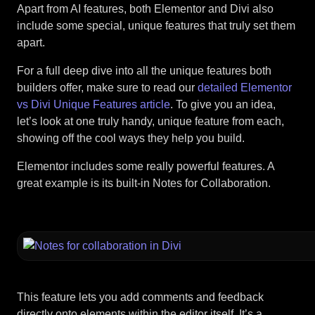
Apart from AI features, both Elementor and Divi also
include some special, unique features that truly set them
apart.
For a full deep dive into all the unique features both
builders offer, make sure to read our
detailed Elementor
vs Divi Unique Features article
. To give you an idea,
let’s look at one truly handy, unique feature from each,
showing off the cool ways they help you build.
Elementor includes some really powerful features. A
great example is its built-in Notes for Collaboration.
This feature lets you add comments and feedback
directly onto elements within the editor itself. It’s a