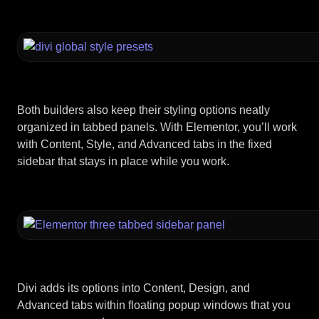
Both builders also keep their styling options neatly
organized in tabbed panels. With Elementor, you’ll work
with Content, Style, and Advanced tabs in the fixed
sidebar that stays in place while you work.
Divi adds its options into Content, Design, and
Advanced tabs within floating popup windows that you