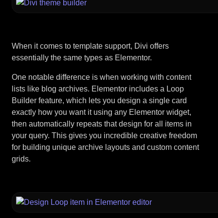
When it comes to template support, Divi offers
essentially the same types as Elementor.
One notable difference is when working with content
lists like blog archives. Elementor includes a Loop
Builder feature, which lets you design a single card
exactly how you want it using any Elementor widget,
then automatically repeats that design for all items in
your query. This gives you incredible creative freedom
for building unique archive layouts and custom content
grids.