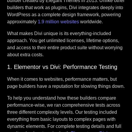
builder created by Elegant Themes in 2013. Unlike other
builders that work as plugins, Divi integrates deeply into
WordPress as a complete design framework, powering
approximately
1.9 million websites
worldwide.
What makes Divi unique is its everything-included
approach. You get unlimited licenses, lifetime options,
and access to their entire product suite without worrying
about extra costs.
1. Elementor vs Divi: Performance Testing
When it comes to websites, performance matters, but
page builders have a reputation for slowing things down.
To help you understand how these builders compare
performance-wise, we ran comprehensive tests across
three different complexity levels. Our testing included
everything from basic layouts to complex pages with
dynamic elements. For complete testing details and full