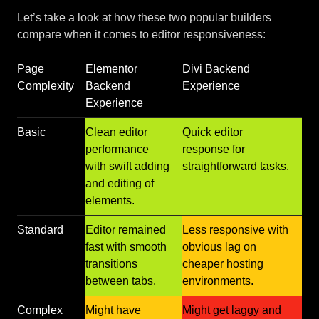
Let’s take a look at how these two popular builders
compare when it comes to editor responsiveness:
Page
Elementor
Divi Backend
Complexity
Backend
Experience
Experience
Basic
Clean editor
Quick editor
performance
response for
with swift adding
straightforward tasks.
and editing of
elements.
Standard
Editor remained
Less responsive with
fast with smooth
obvious lag on
transitions
cheaper hosting
between tabs.
environments.
Complex
Might have
Might get laggy and