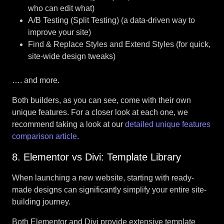
who can edit what)
A/B Testing (Split Testing) (a data-driven way to
improve your site)
Find & Replace Styles and Extend Styles (for quick,
site-wide design tweaks)
…. and more.
Both builders, as you can see, come with their own
unique features. For a closer look at each one, we
recommend taking a look at our
detailed unique features
comparison article
.
8. Elementor vs Divi: Template Library
When launching a new website, starting with ready-
made designs can significantly simplify your entire site-
building journey.
Both Elementor and Divi provide extensive template