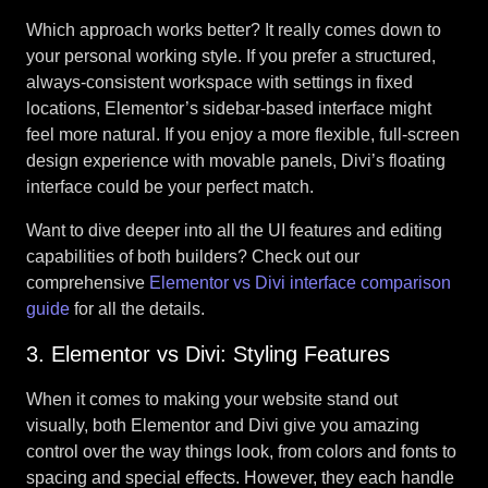
Which approach works better? It really comes down to
your personal working style. If you prefer a structured,
always-consistent workspace with settings in fixed
locations, Elementor’s sidebar-based interface might
feel more natural. If you enjoy a more flexible, full-screen
design experience with movable panels, Divi’s floating
interface could be your perfect match.
Want to dive deeper into all the UI features and editing
capabilities of both builders? Check out our
comprehensive
Elementor vs Divi interface comparison
guide
for all the details.
3. Elementor vs Divi: Styling Features
When it comes to making your website stand out
visually, both Elementor and Divi give you amazing
control over the way things look, from colors and fonts to
spacing and special effects. However, they each handle