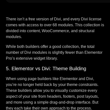
There isn’t a free version of Divi, and every Divi license
comes with access to over 68 modules. This collection is
divided into content, WooCommerce, and structural
modules.
While both builders offer a good collection, the total
number of Divi modules is slightly fewer than Elementor
Pro’s extensive widget library.
5. Elementor vs Divi: Theme Building
When using page builders like Elementor and Divi,
you’re no longer held back by your theme constraints.
These builders allow you to visually customize every
aspect of your site from headers, footers, post layouts,
and more using a simple drag-and-drop interface. But
they each take their own approach to the process.