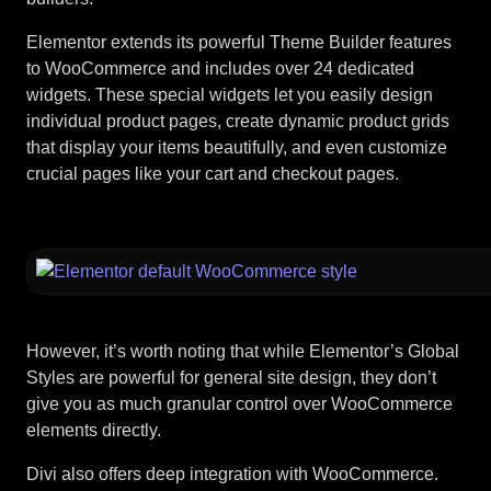
Elementor extends its powerful Theme Builder features
to WooCommerce and includes over 24 dedicated
widgets. These special widgets let you easily design
individual product pages, create dynamic product grids
that display your items beautifully, and even customize
crucial pages like your cart and checkout pages.
However, it’s worth noting that while Elementor’s Global
Styles are powerful for general site design, they don’t
give you as much granular control over WooCommerce
elements directly.
Divi also offers deep integration with WooCommerce.