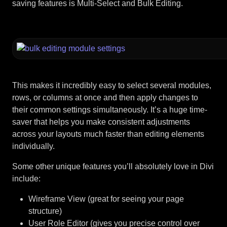
saving features is Multi-Select and Bulk Editing.
This makes it incredibly easy to select several modules,
rows, or columns at once and then apply changes to
their common settings simultaneously. It’s a huge time-
saver that helps you make consistent adjustments
across your layouts much faster than editing elements
individually.
Some other unique features you’ll absolutely love in Divi
include:
Wireframe View (great for seeing your page
structure)
User Role Editor (gives you precise control over