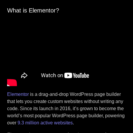
What is Elementor?
Elementor
is a drag-and-drop WordPress page builder
that lets you create custom websites without writing any
code. Since its launch in 2016, it’s grown to become the
world’s most popular WordPress page builder, powering
over
9.3 million active websites
.