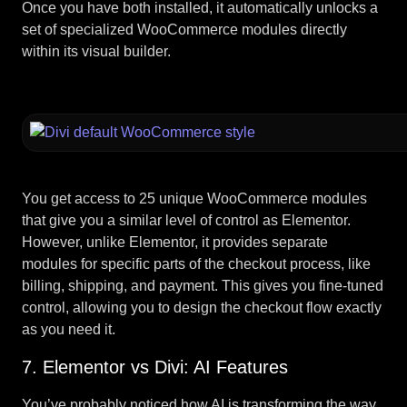
Once you have both installed, it automatically unlocks a
set of specialized WooCommerce modules directly
within its visual builder.
You get access to 25 unique WooCommerce modules
that give you a similar level of control as Elementor.
However, unlike Elementor, it provides separate
modules for specific parts of the checkout process, like
billing, shipping, and payment. This gives you fine-tuned
control, allowing you to design the checkout flow exactly
as you need it.
7. Elementor vs Divi: AI Features
You’ve probably noticed how AI is transforming the way