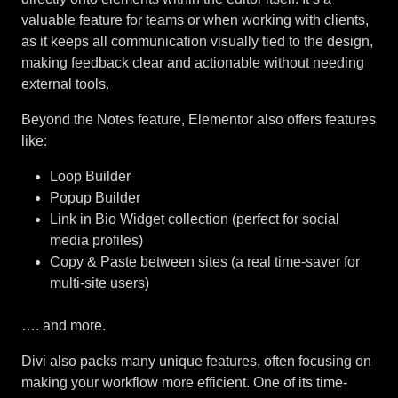
valuable feature for teams or when working with clients,
as it keeps all communication visually tied to the design,
making feedback clear and actionable without needing
external tools.
Beyond the Notes feature, Elementor also offers features
like:
Loop Builder
Popup Builder
Link in Bio Widget collection (perfect for social
media profiles)
Copy & Paste between sites (a real time-saver for
multi-site users)
…. and more.
Divi also packs many unique features, often focusing on
making your workflow more efficient. One of its time-