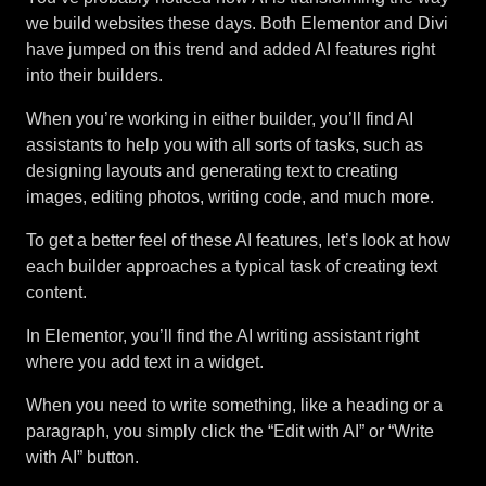
we build websites these days. Both Elementor and Divi
have jumped on this trend and added AI features right
into their builders.
When you’re working in either builder, you’ll find AI
assistants to help you with all sorts of tasks, such as
designing layouts and generating text to creating
images, editing photos, writing code, and much more.
To get a better feel of these AI features, let’s look at how
each builder approaches a typical task of creating text
content.
In Elementor, you’ll find the AI writing assistant right
where you add text in a widget.
When you need to write something, like a heading or a
paragraph, you simply click the “Edit with AI” or “Write
with AI” button.