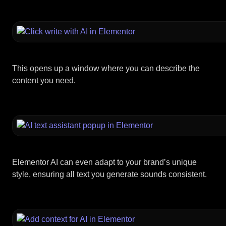
This opens up a window where you can describe the
content you need.
Elementor AI can even adapt to your brand’s unique
style, ensuring all text you generate sounds consistent.