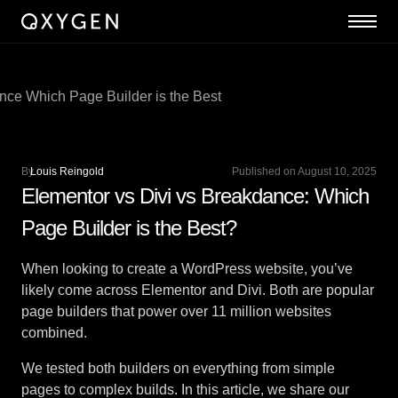
By
Louis Reingold
Published on August 10, 2025
Elementor vs Divi vs Breakdance: Which
Page Builder is the Best?
When looking to create a WordPress website, you’ve
likely come across Elementor and Divi. Both are popular
page builders that power over 11 million websites
combined.
We tested both builders on everything from simple
pages to complex builds. In this article, we share our