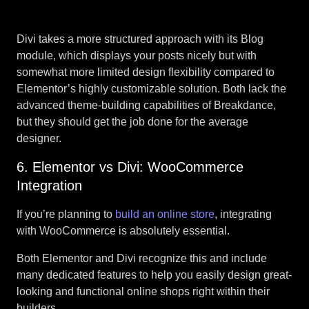
Divi takes a more structured approach with its Blog
module, which displays your posts nicely but with
somewhat more limited design flexibility compared to
Elementor’s highly customizable solution. Both lack the
advanced theme-building capabilities of Breakdance,
but they should get the job done for the average
designer.
6. Elementor vs Divi: WooCommerce
Integration
If you’re planning to
build an online store
, integrating
with WooCommerce is absolutely essential.
Both Elementor and Divi recognize this and include
many dedicated features to help you easily design great-
looking and functional online shops right within their
builders.