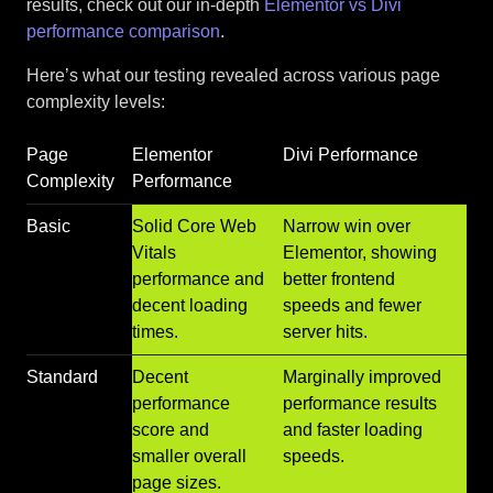
results, check out our in-depth
Elementor vs Divi
performance comparison
.
Here’s what our testing revealed across various page
complexity levels:
Page
Elementor
Divi Performance
Complexity
Performance
Basic
Solid Core Web
Narrow win over
Vitals
Elementor, showing
performance and
better frontend
decent loading
speeds and fewer
times.
server hits.
Standard
Decent
Marginally improved
performance
performance results
score and
and faster loading
smaller overall
speeds.
page sizes.