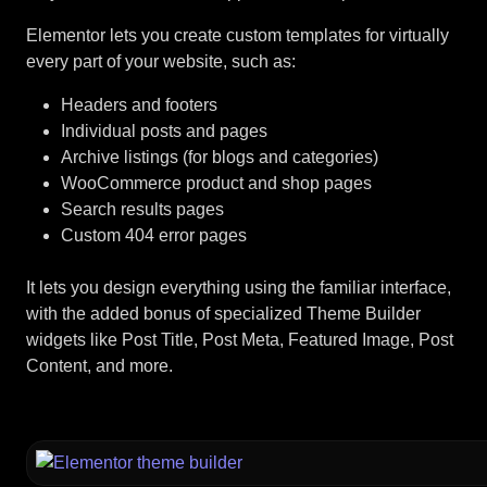
Elementor lets you create custom templates for virtually
every part of your website, such as:
Headers and footers
Individual posts and pages
Archive listings (for blogs and categories)
WooCommerce product and shop pages
Search results pages
Custom 404 error pages
It lets you design everything using the familiar interface,
with the added bonus of specialized Theme Builder
widgets like Post Title, Post Meta, Featured Image, Post
Content, and more.