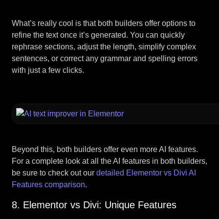
What’s really cool is that both builders offer options to
refine the text once it’s generated. You can quickly
rephrase sections, adjust the length, simplify complex
sentences, or correct any grammar and spelling errors
with just a few clicks.
Beyond this, both builders offer even more AI features.
For a complete look at all the AI features in both builders,
be sure to check out our
detailed Elementor vs Divi AI
Features comparison
.
8. Elementor vs Divi: Unique Features