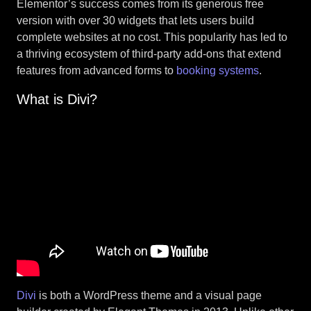
Elementor’s success comes from its generous free
version with over 30 widgets that lets users build
complete websites at no cost. This popularity has led to
a thriving ecosystem of third-party add-ons that extend
features from advanced forms to
booking systems
.
What is Divi?
Divi
is both a WordPress theme and a visual page