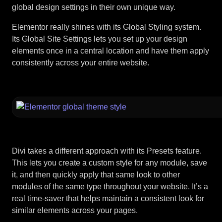
global design settings in their own unique way.
Elementor really shines with its Global Styling system.
Its Global Site Settings lets you set up your design
elements once in a central location and have them apply
consistently across your entire website.
Divi takes a different approach with its Presets feature.
This lets you create a custom style for any module, save
it, and then quickly apply that same look to other
modules of the same type throughout your website. It’s a
real time-saver that helps maintain a consistent look for
similar elements across your pages.