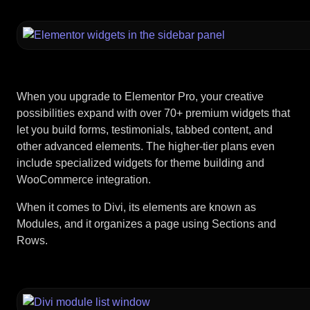
When you upgrade to Elementor Pro, your creative
possibilities expand with over 70+ premium widgets that
let you build forms, testimonials, tabbed content, and
other advanced elements. The higher-tier plans even
include specialized widgets for theme building and
WooCommerce integration.
When it comes to Divi, its elements are known as
Modules, and it organizes a page using Sections and
Rows.