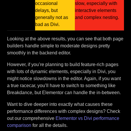
occasional
slow, especially with
delays, but
interactive elements
generally not as
and complex nesting.
bad as Divi.
Looking at the above results, you can see that both page
builders handle simple to moderate designs pretty
smoothly in the backend editor.
However, if you’re planning to build feature-rich pages
with lots of dynamic elements, especially in Divi, you
might notice slowdowns in the editor. Again, if you want
a true racecar, you’ll have to switch to something like
Breakdance, but Elementor can handle the in-between.
Want to dive deeper into exactly what causes these
performance differences with complex designs? Check
out our comprehensive
Elementor vs Divi performance
comparison
for all the details.